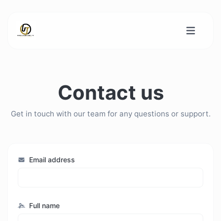
Contact us
Get in touch with our team for any questions or support.
Email address
Full name