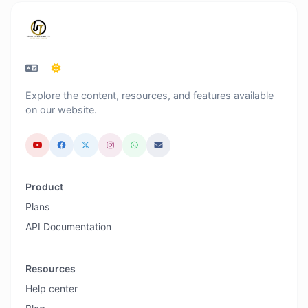
Explore the content, resources, and features available
on our website.
Product
Plans
API Documentation
Resources
Help center