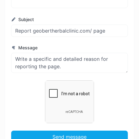
Subject
Message
Send message