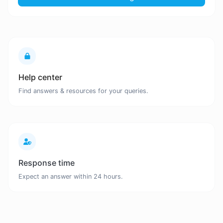
Help center
Find answers & resources for your queries.
Response time
Expect an answer within 24 hours.