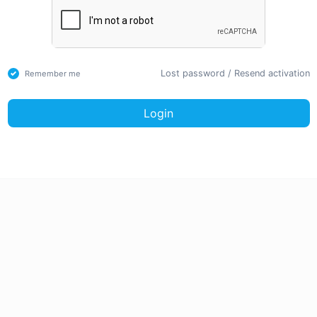
Lost password
/
Resend activation
Remember me
Login