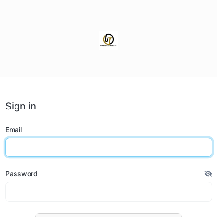
Sign in
Email
Password