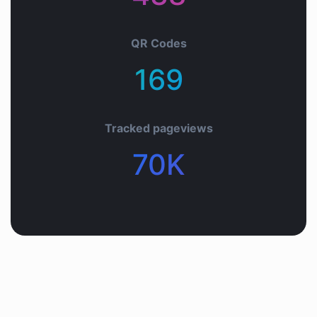
QR Codes
169+
Tracked pageviews
70K+