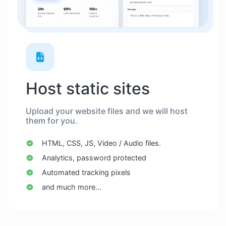
Host static sites
Upload your website files and we will host
them for you.
HTML, CSS, JS, Video / Audio files.
Analytics, password protected
Automated tracking pixels
and much more...