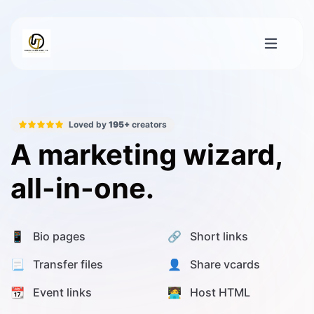
Loved by
195+
creators
A marketing wizard,
all-in-one.
📱 Bio pages
🔗 Short links
📃 Transfer files
👤 Share vcards
📆 Event links
🧑‍💻 Host HTML