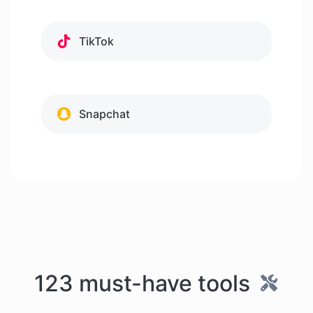
TikTok
Snapchat
123 must-have tools