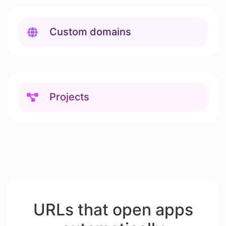
Custom domains
Projects
URLs that open apps