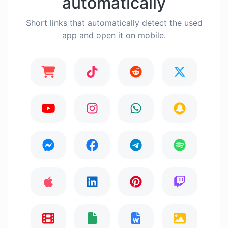
automatically
Short links that automatically detect the used
app and open it on mobile.