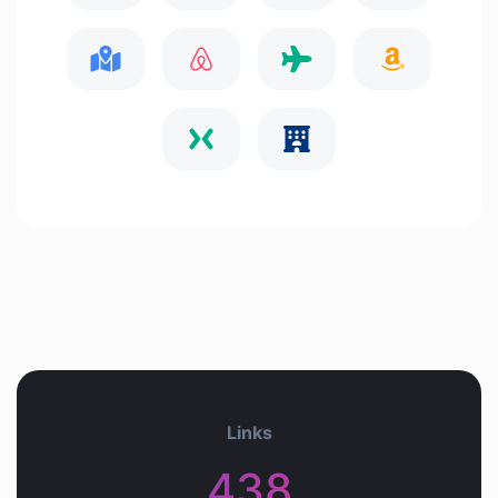
Links
438+