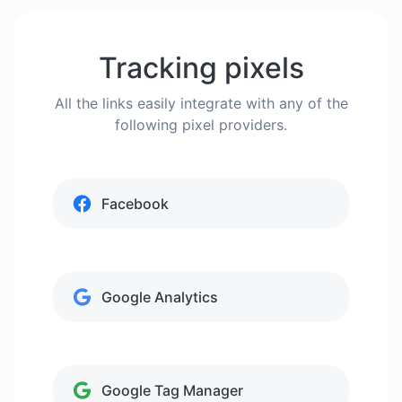
Tracking pixels
All the links easily integrate with any of the
following pixel providers.
Facebook
Google Analytics
Google Tag Manager