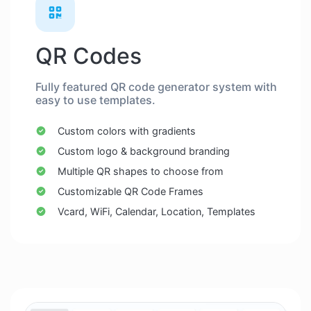
QR Codes
Fully featured QR code generator system with
easy to use templates.
Custom colors with gradients
Custom logo & background branding
Multiple QR shapes to choose from
Customizable QR Code Frames
Vcard, WiFi, Calendar, Location, Templates