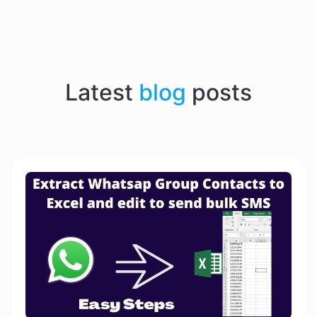
Latest
blog
posts