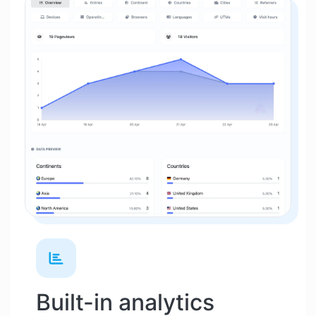
Built-in analytics