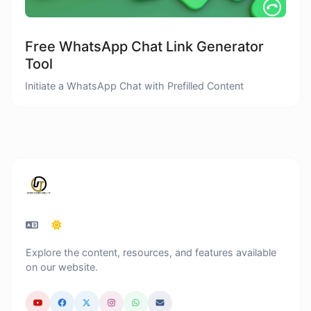
Free WhatsApp Chat Link Generator
Tool
Initiate a WhatsApp Chat with Prefilled Content
Explore the content, resources, and features available
on our website.