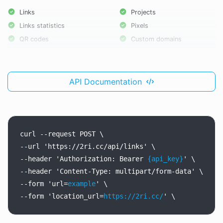
Links
Projects
Links statistics
Pixels
QR codes
Custom domains
API Documentation
curl
--request
POST
\
--url
'https://2ri.cc/api/links'
\
--header
'Authorization:
Bearer
{api_key}
'
\
--header
'Content-Type:
multipart/form-data'
\
--form
'url=
example
'
\
--form
'location_url=
https://2ri.cc/
'
\