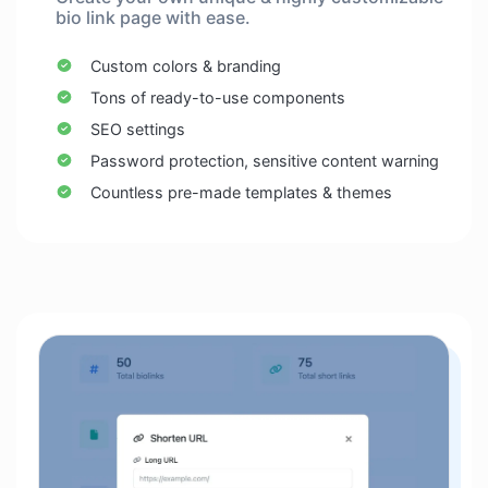
bio link page with ease.
Custom colors & branding
Tons of ready-to-use components
SEO settings
Password protection, sensitive content warning
Countless pre-made templates & themes