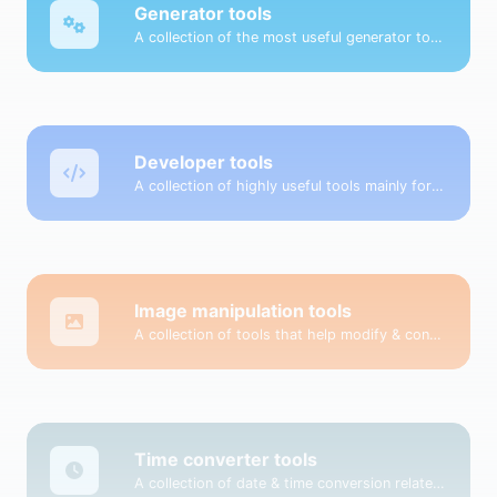
Generator tools
A collection of the most useful generator tools that you can generate data with.
Developer tools
A collection of highly useful tools mainly for developers and not only.
Image manipulation tools
A collection of tools that help modify & convert image files.
Time converter tools
A collection of date & time conversion related tools.