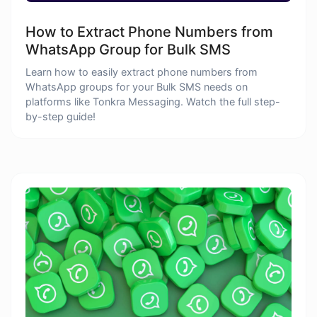
How to Extract Phone Numbers from
WhatsApp Group for Bulk SMS
Learn how to easily extract phone numbers from
WhatsApp groups for your Bulk SMS needs on
platforms like Tonkra Messaging. Watch the full step-
by-step guide!