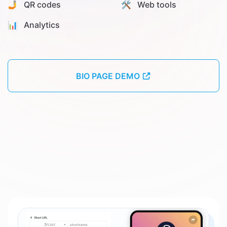
🤳 QR codes
🛠️ Web tools
📊️ Analytics
BIO PAGE DEMO