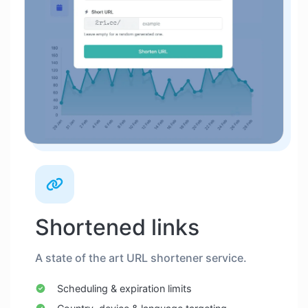
Shortened links
A state of the art URL shortener service.
Scheduling & expiration limits