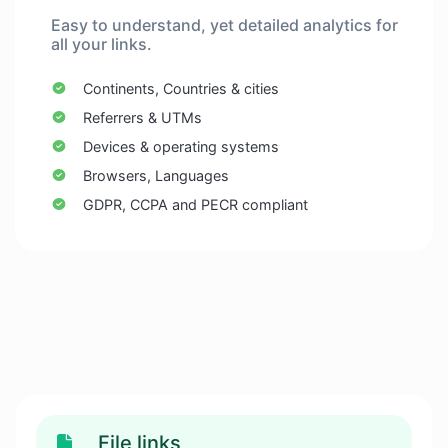
Easy to understand, yet detailed analytics for
all your links.
Continents, Countries & cities
Referrers & UTMs
Devices & operating systems
Browsers, Languages
GDPR, CCPA and PECR compliant
File links