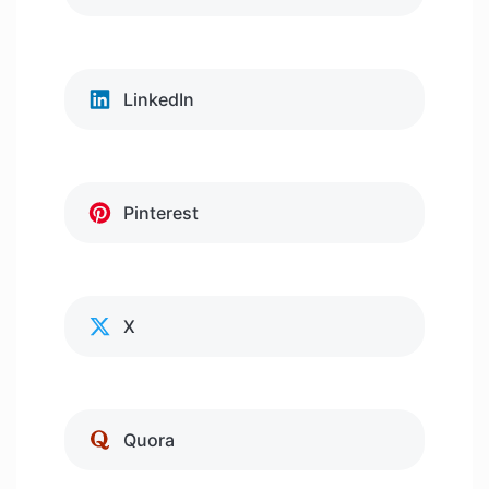
LinkedIn
Pinterest
X
Quora