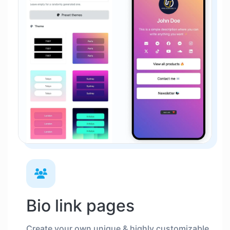
Bio link pages
Create your own unique & highly customizable