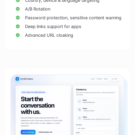
Country, device & language targeting
A/B Rotation
Password protection, sensitive content warning
Deep links support for apps
Advanced URL cloaking