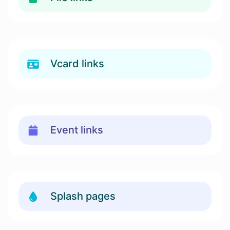
Vcard links
Event links
Splash pages