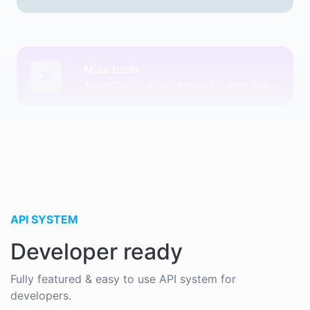
Misc tools
A collection of other random, but great & useful tools.
API SYSTEM
Developer ready
Fully featured & easy to use API system for
developers.