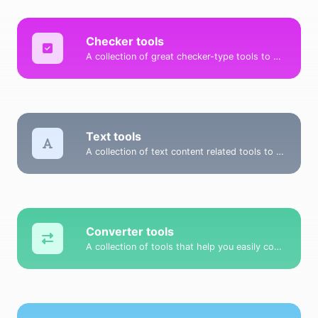
Checker tools
A collection of great checker-type tools to help you check & verify different types of things.
Text tools
A collection of text content related tools to help you create, modify & improve text type of content.
Converter tools
A collection of tools that help you easily convert data.