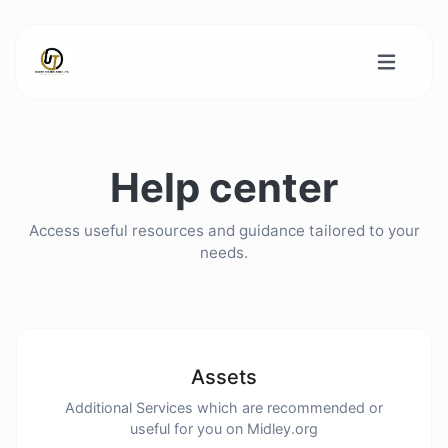
Help center
Access useful resources and guidance tailored to your
needs.
Assets
Additional Services which are recommended or
useful for you on Midley.org