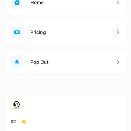
Home
Pricing
Pop Out