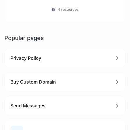
4 resources
Popular pages
Privacy Policy
Buy Custom Domain
Send Messages