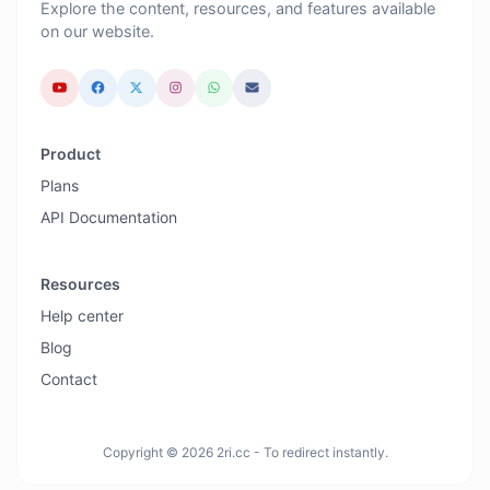
Explore the content, resources, and features available
on our website.
Product
Plans
API Documentation
Resources
Help center
Blog
Contact
Copyright © 2026 2ri.cc - To redirect instantly.