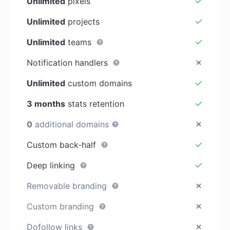
Unlimited
pixels
Unlimited
projects
Unlimited
teams
Notification handlers
Unlimited
custom domains
3 months
stats retention
0
additional domains
Custom back-half
Deep linking
Removable branding
Custom branding
Dofollow links