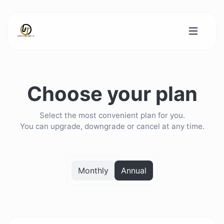
Choose your plan
Select the most convenient plan for you.
You can upgrade, downgrade or cancel at any time.
Monthly
Annual