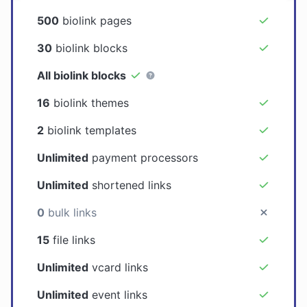
500
biolink pages
30
biolink blocks
All biolink blocks
16
biolink themes
2
biolink templates
Unlimited
payment processors
Unlimited
shortened links
0
bulk links
15
file links
Unlimited
vcard links
Unlimited
event links