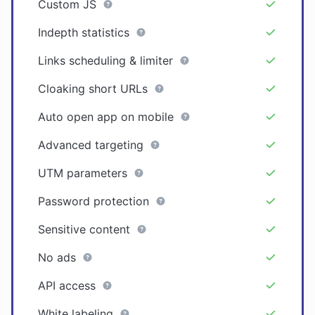
Custom JS
Indepth statistics
Links scheduling & limiter
Cloaking short URLs
Auto open app on mobile
Advanced targeting
UTM parameters
Password protection
Sensitive content
No ads
API access
White labeling