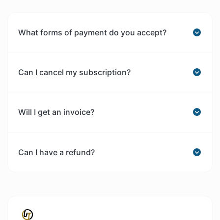
What forms of payment do you accept?
Can I cancel my subscription?
Will I get an invoice?
Can I have a refund?