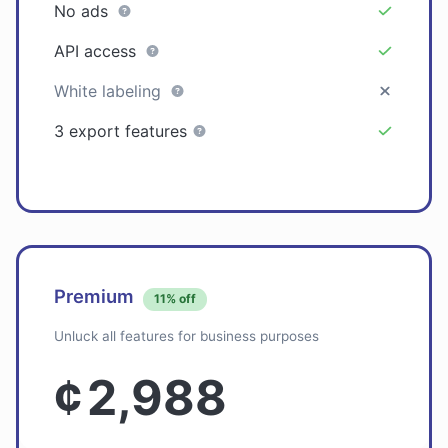
No ads
API access
White labeling
3 export features
Premium
11% off
Unluck all features for business purposes
¢
2,988