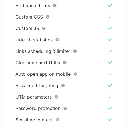
Additional fonts
Custom CSS
Custom JS
Indepth statistics
Links scheduling & limiter
Cloaking short URLs
Auto open app on mobile
Advanced targeting
UTM parameters
Password protection
Sensitive content