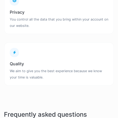
Privacy
You control all the data that you bring within your account on
our website.
Quality
We aim to give you the best experience because we know
your time is valuable.
Frequently asked questions