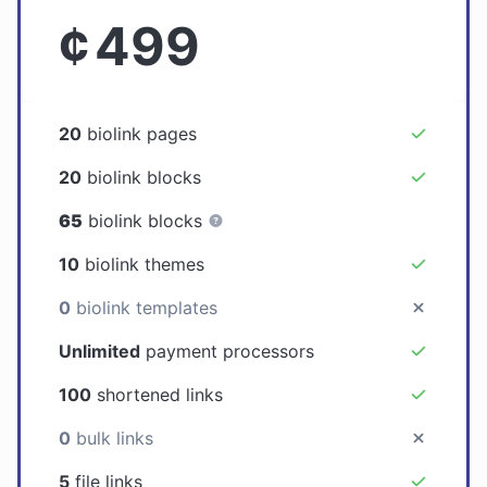
¢
499
20
biolink pages
20
biolink blocks
65
biolink blocks
10
biolink themes
0
biolink templates
Unlimited
payment processors
100
shortened links
0
bulk links
5
file links