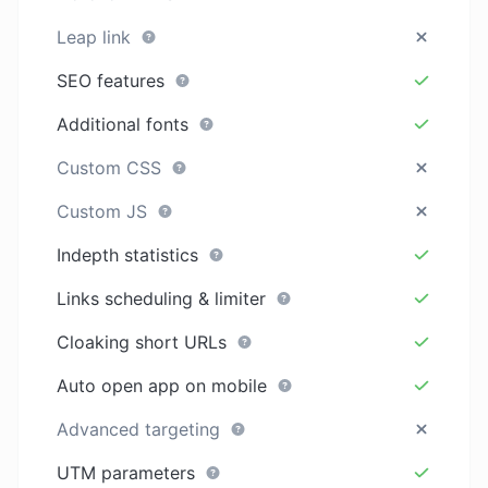
Leap link
SEO features
Additional fonts
Custom CSS
Custom JS
Indepth statistics
Links scheduling & limiter
Cloaking short URLs
Auto open app on mobile
Advanced targeting
UTM parameters