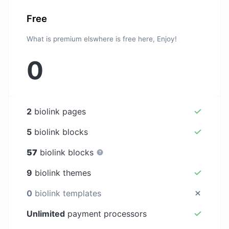
Free
What is premium elswhere is free here, Enjoy!
0
2
biolink pages
5
biolink blocks
57
biolink blocks
9
biolink themes
0
biolink templates
Unlimited
payment processors