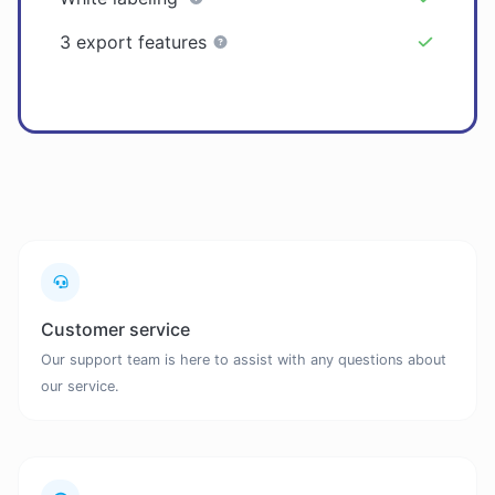
3 export features
Customer service
Our support team is here to assist with any questions about
our service.