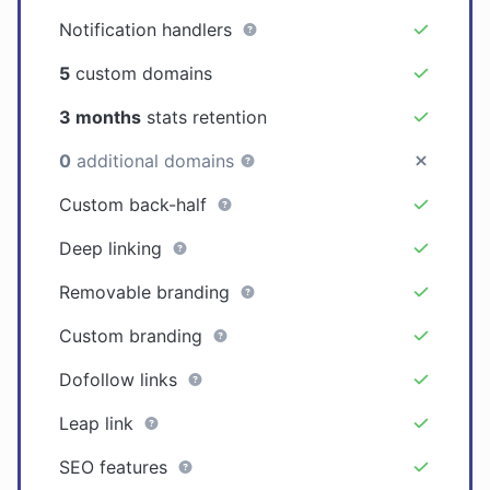
Notification handlers
5
custom domains
3 months
stats retention
0
additional domains
Custom back-half
Deep linking
Removable branding
Custom branding
Dofollow links
Leap link
SEO features