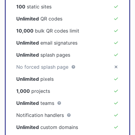
100
static sites
Unlimited
QR codes
10,000
bulk QR codes limit
Unlimited
email signatures
Unlimited
splash pages
No forced splash page
Unlimited
pixels
1,000
projects
Unlimited
teams
Notification handlers
Unlimited
custom domains