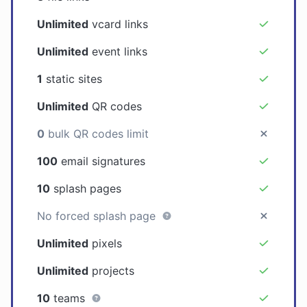
Unlimited
vcard links
Unlimited
event links
1
static sites
Unlimited
QR codes
0
bulk QR codes limit
100
email signatures
10
splash pages
No forced splash page
Unlimited
pixels
Unlimited
projects
10
teams