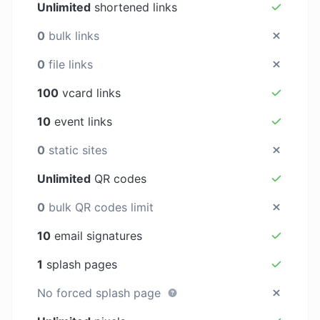
Unlimited
shortened links
0
bulk links
0
file links
100
vcard links
10
event links
0
static sites
Unlimited
QR codes
0
bulk QR codes limit
10
email signatures
1
splash pages
No forced splash page