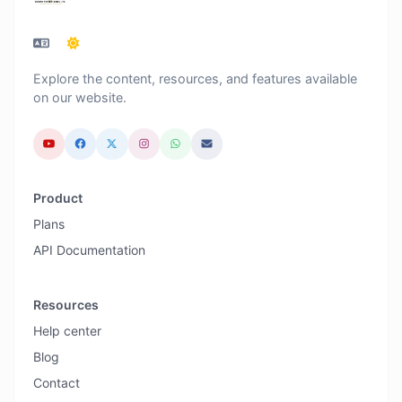
Explore the content, resources, and features available
on our website.
Product
Plans
API Documentation
Resources
Help center
Blog
Contact