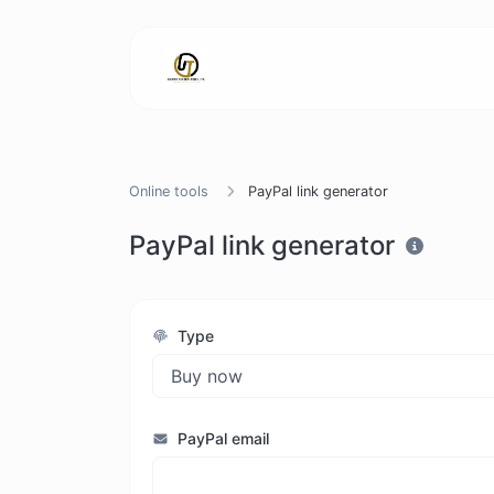
Online tools
PayPal link generator
PayPal link generator
Type
PayPal email