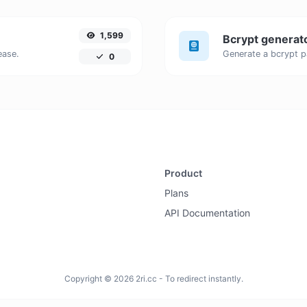
1,599
Bcrypt generat
ease.
0
Product
Plans
API Documentation
Copyright © 2026 2ri.cc - To redirect instantly.