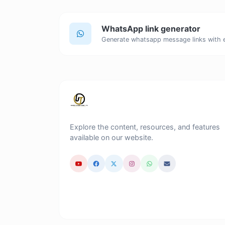
WhatsApp link generator
Generate whatsapp message links with 
Explore the content, resources, and features
available on our website.