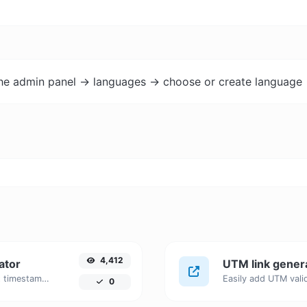
the admin panel -> languages -> choose or create language 
4,412
ator
UTM link gener
Generated youtube links with exact start timestamp, helpful for mobile users.
0