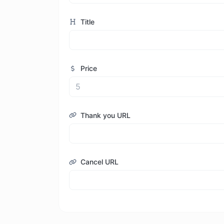
Title
Price
Thank you URL
Cancel URL