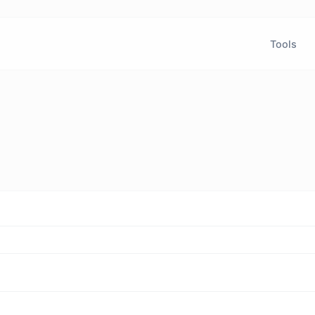
Tools