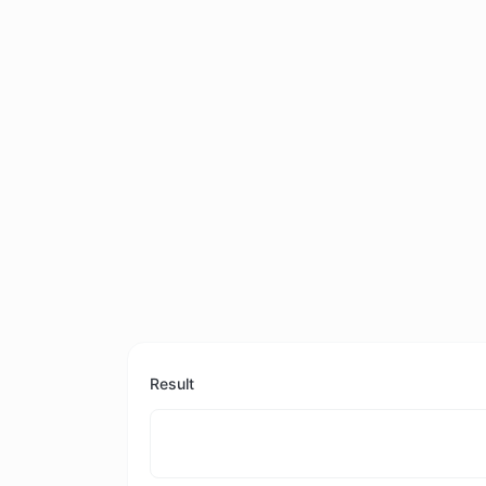
Result