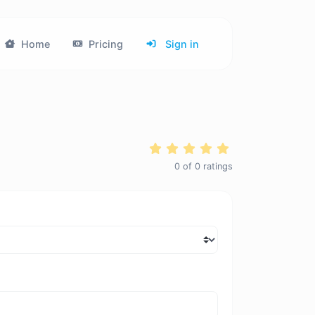
Home
Pricing
Sign in
0
of
0
ratings