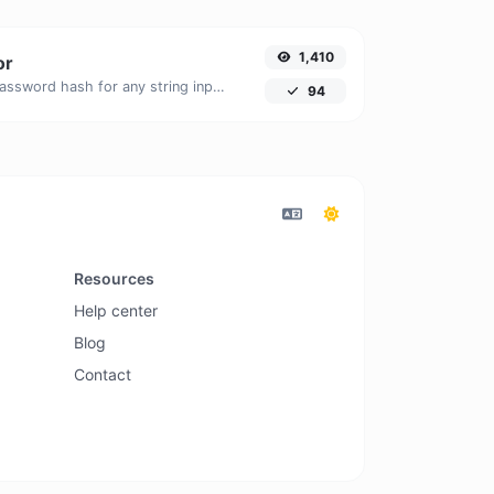
1,410
or
Generate a bcrypt password hash for any string input.
94
Resources
Help center
Blog
Contact