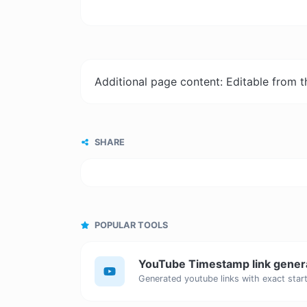
Additional page content: Editable from 
SHARE
POPULAR TOOLS
YouTube Timestamp link gener