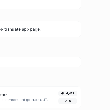
-> translate app page.
4,412
ator
Easily add UTM valid parameters and generate a UTM trackable link.
0