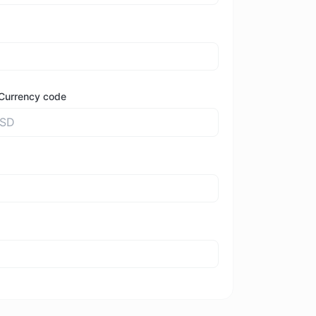
Currency code