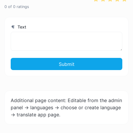
0
of
0
ratings
Text
Submit
Additional page content: Editable from the admin
panel -> languages -> choose or create language
-> translate app page.