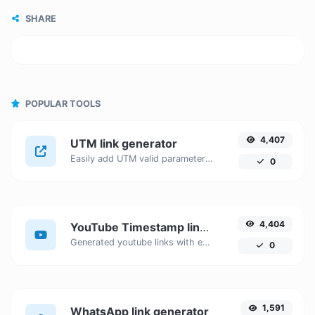
SHARE
POPULAR TOOLS
4,407
UTM link generator
Easily add UTM valid parameters and generate a UTM trackable link.
0
4,404
YouTube Timestamp link generator
Generated youtube links with exact start timestamp, helpful for mobile users.
0
1,591
WhatsApp link generator