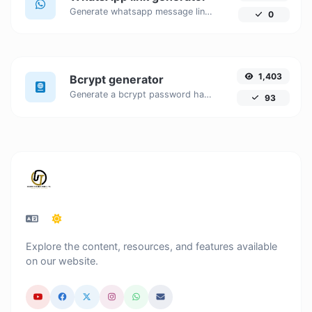
Generate whatsapp message links with ease.
0
1,403
Bcrypt generator
Generate a bcrypt password hash for any string input.
93
Explore the content, resources, and features available
on our website.