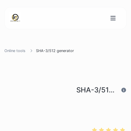
Online tools
SHA-3/512 generator
SHA-3/512 generator